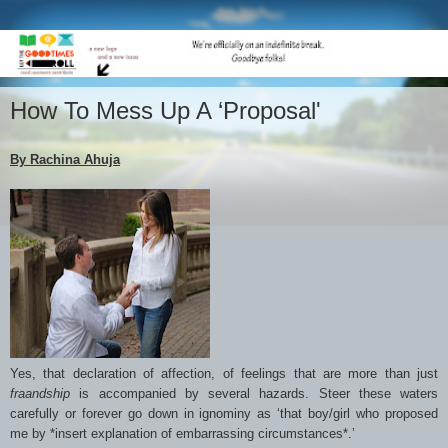
How To Mess Up A ‘Proposal'
By Rachina Ahuja
Yes, that declaration of affection, of feelings that are more than just
fraandship
is accompanied by several hazards. Steer these waters
carefully or forever go down in ignominy as ‘that boy/girl who proposed
me by *insert explanation of embarrassing circumstances*.’