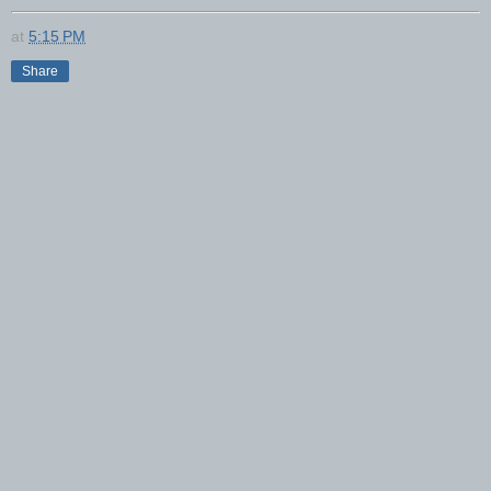
at
5:15 PM
Share