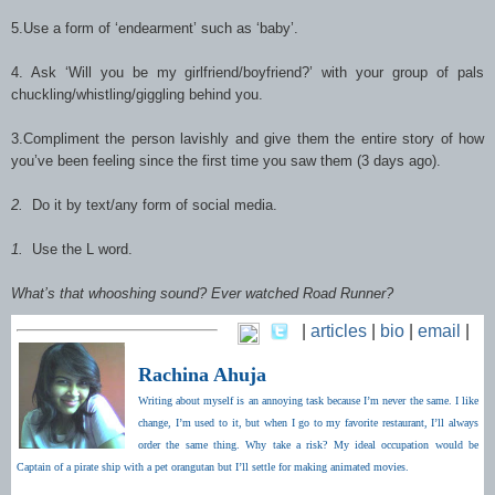
5.Use a form of ‘endearment’ such as ‘baby’.
4. Ask ‘Will you be my girlfriend/boyfriend?’ with your group of pals
chuckling/whistling/giggling behind you.
3.Compliment the person lavishly and give them the entire story of how
you’ve been feeling since the first time you saw them (3 days ago).
2.
Do it by text/any form of social media.
1.
Use the L word.
What’s that whooshing sound? Ever watched Road Runner?
|
articles
|
bio
|
email
|
Rachina Ahuja
Writing about myself is an annoying task because I’m never the same. I like
change, I’m used to it, but when I go to my favorite restaurant, I’ll always
order the same thing. Why take a risk? My ideal occupation would be
Captain of a pirate ship with a pet orangutan but I’ll settle for making animated movies.