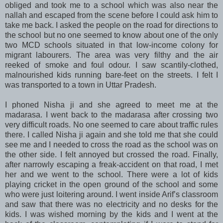
obliged and took me to a school which was also near the
nallah and escaped from the scene before I could ask him to
take me back. I asked the people on the road for directions to
the school but no one seemed to know about one of the only
two MCD schools situated in that low-income colony for
migrant labourers. The area was very filthy and the air
reeked of smoke and foul odour. I saw scantily-clothed,
malnourished kids running bare-feet on the streets. I felt I
was transported to a town in Uttar Pradesh.
I phoned Nisha ji and she agreed to meet me at the
madarasa. I went back to the madarasa after crossing two
very difficult roads. No one seemed to care about traffic rules
there. I called Nisha ji again and she told me that she could
see me and I needed to cross the road as the school was on
the other side. I felt annoyed but crossed the road. Finally,
after narrowly escaping a freak-accident on that road, I met
her and we went to the school. There were a lot of kids
playing cricket in the open ground of the school and some
who were just loitering around. I went inside Arif’s classroom
and saw that there was no electricity and no desks for the
kids. I was wished morning by the kids and I went at the