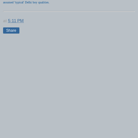
assumed 'typical' Delhi boy qualities.
at
5:11 PM
Share