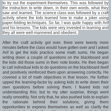
to try out the experiment themselves. This was followed by
the instruction to write down, in their own words, what they
saw and learned. The science class was followed by a craft
activity where the kids learned how to make a joker using
paper-folding techniques. So far, I was quite happy with Arif
and his lessons. The kids were very invested in learning and
they all were well-mannered and obedient.
After the craft activity got over, there were twenty more
minutes before the class would have gotten over and I asked
Arif to get the kids practice some math sums. He began
writing down a couple of questions on the blackboard and
the kids did those sums in their note books. He then began
to call individual kids to do questions on the blackboard itself
and positively reinforced them upon answering correctly. He
covered a lot of math objectives in that lesson. He further
upped the learning-factor by asking kids to write down their
own questions before solving them. I feared kids not
understanding this; but to my utter surprise, things went
really smoothly. Not only that, he also pushed kids to explain
the rationale behind their solutions, giving them
opportunities to express themselves as well as clarify the