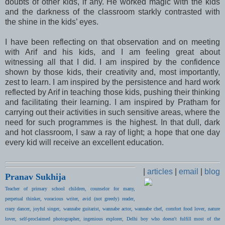
doubts of other kids, if any. He worked magic with the kids
and the darkness of the classroom starkly contrasted with
the shine in the kids’ eyes.
I have been reflecting on that observation and on meeting
with Arif and his kids, and I am feeling great about
witnessing all that I did. I am inspired by the confidence
shown by those kids, their creativity and, most importantly,
zest to learn. I am inspired by the persistence and hard work
reflected by Arif in teaching those kids, pushing their thinking
and facilitating their learning. I am inspired by Pratham for
carrying out their activities in such sensitive areas, where the
need for such programmes is the highest. In that dull, dark
and hot classroom, I saw a ray of light; a hope that one day
every kid will receive an excellent education.
|
articles
|
email
|
blog
Pranav Sukhija
Teacher of primary school children, counselor for many,
perpetual thinker, voracious writer, avid (not greedy) reader,
crazy dancer, joyful singer, wannabe guitarist, wannabe actor, wannabe chef, comfort food lover, nature
lover, self-proclaimed photographer, ingenious explorer, Delhi boy who doesn't fulfill most of the