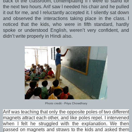
back of the classroom, contemplating if I were to stand for
the next two hours. Arif saw I needed his chair and he pulled
it out for me, and I reluctantly accepted it. I silently sat down
and observed the interactions taking place in the class. I
noticed that the kids, who were in fifth standard, hardly
spoke or understood English, weren’t very confident, and
didn’t write properly in Hindi also.
Photo credit - Priya Chowdhary
Arif was teaching that only the opposite poles of two different
magnets attract each other, and like poles repel. I intervened
when I felt he struggled with the explanation. We then
passed on magnets and straws to the kids and asked them