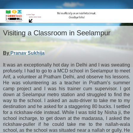
Visiting a Classroom in Seelampur
By
Pranav Sukhija
It was an exceptionally hot day in Delhi and I was sweating
profusely. I had to go to a MCD school in Seelampur to meet
Arif, a volunteer at Pratham Delhi, and observe his lessons.
He was volunteering as a teacher in Pratham’s summer
camp project and I was his trainer cum supervisor. I got
down at Seelampur metro station and struggled to find the
way to the school. I asked an auto-driver to take me to my
destination and he asked for a staggering 80 bucks. I settled
for a rickshaw-ride instead. While I was told by Nisha ji, the
school incharge, to get down at the madarasa, I asked the
rickshaw-puller if he could take me to the nallah-wala
school, as the school was situated near a nallah or gully. He