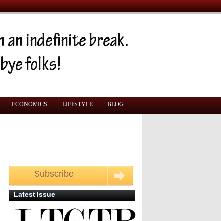
ECONOMICS
LIFESTYLE
BLOG
Subscribe
Get your free monthly copy
Latest Issue