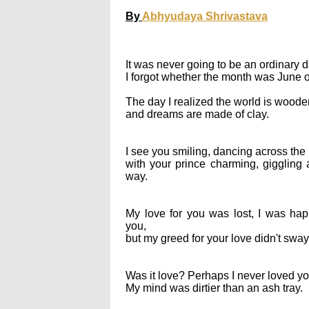
By
Abhyudaya Shrivastava
It was never going to be an ordinary d
I forgot whether the month was June 
The day I realized the world is woode
and dreams are made of clay.
I see you smiling, dancing across the 
with your prince charming, giggling a
way.
My love for you was lost, I was hap
you,
but my greed for your love didn't sway
Was it love? Perhaps I never loved yo
My mind was dirtier than an ash tray.