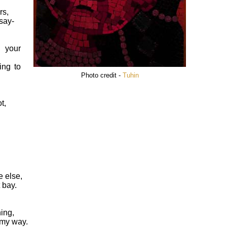
rs,
say-
l your
ing to
Photo credit -
Tuhin
t,
 else,
 bay.
hing,
 my way.