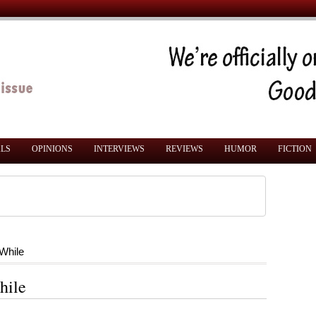
ALS
OPINIONS
INTERVIEWS
REVIEWS
HUMOR
FICTION
 While
hile