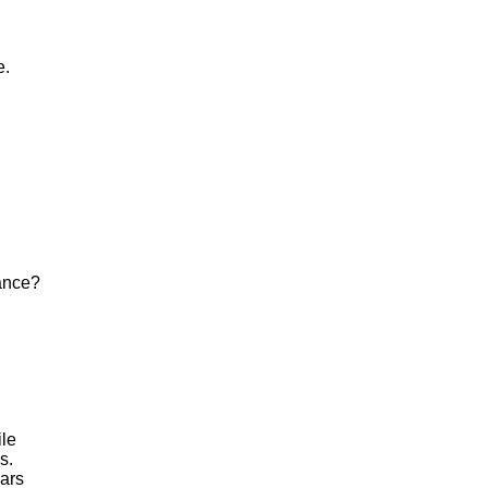
e.
hance?
ile
s.
ars