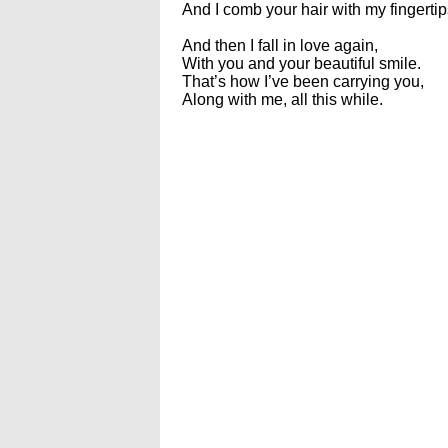
And I comb your hair with my fingertip
And then I fall in love again,
With you and your beautiful smile.
That’s how I’ve been carrying you,
Along with me, all this while.