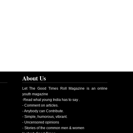
About Us
Let The Good Times Roll Magazine is an online
youth magazine
-Read what young India has to say .
- Comment on articles.
- Anybody can Contribute.
- Simple, humorous, vibrant.
- Uncensored opinions
- Stories of the common men & women