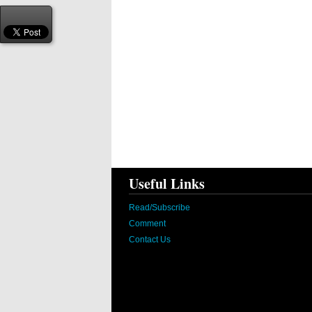
Useful Links
Read/Subscribe
Comment
Contact Us