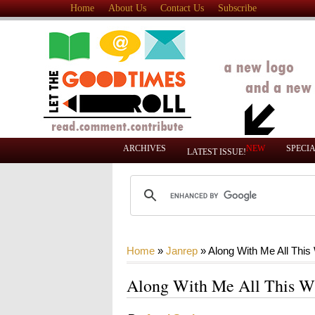
Home
About Us
Contact Us
Subscribe
ARCHIVES
NEW
SPECI
LATEST ISSUE!
Home
»
Janrep
»
Along With Me All This
Along With Me All This W