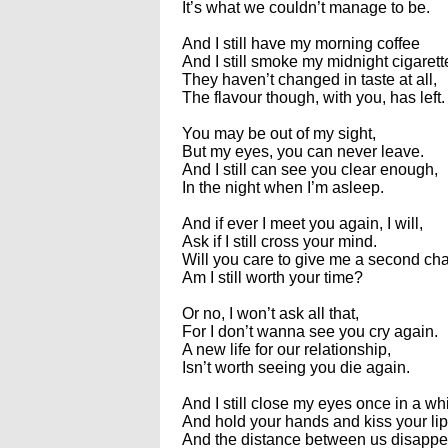
It’s what we couldn’t manage to be.
And I still have my morning coffee
And I still smoke my midnight cigarett
They haven’t changed in taste at all,
The flavour though, with you, has left.
You may be out of my sight,
But my eyes, you can never leave.
And I still can see you clear enough,
In the night when I’m asleep.
And if ever I meet you again, I will,
Ask if I still cross your mind.
Will you care to give me a second c
Am I still worth your time?
Or no, I won’t ask all that,
For I don’t wanna see you cry again.
A new life for our relationship,
Isn’t worth seeing you die again.
And I still close my eyes once in a wh
And hold your hands and kiss your lip
And the distance between us disappe