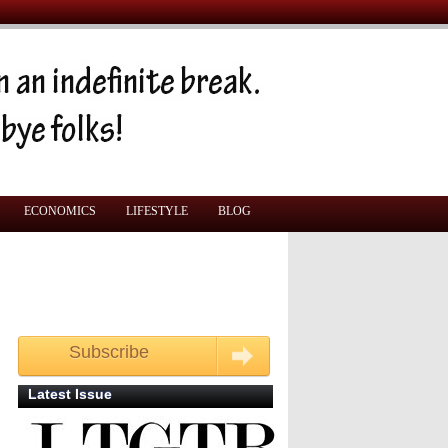
ECONOMICS
LIFESTYLE
BLOG
Subscribe
Get your free monthly copy
Latest Issue