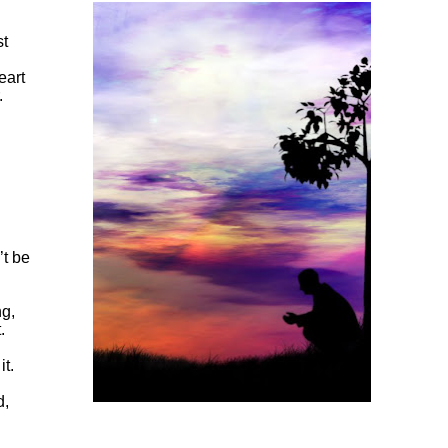
st
eart
.
’t be
ng,
.
it.
d,