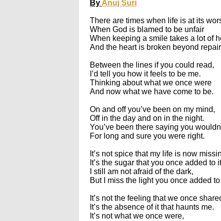
By
Anuj Suri
There are times when life is at its wor
When God is blamed to be unfair
When keeping a smile takes a lot of h
And the heart is broken beyond repair
Between the lines if you could read,
I’d tell you how it feels to be me.
Thinking about what we once were
And now what we have come to be.
On and off you’ve been on my mind,
Off in the day and on in the night.
You’ve been there saying you wouldn
For long and sure you were right.
It’s not spice that my life is now missi
It’s the sugar that you once added to it
I still am not afraid of the dark,
But I miss the light you once added to 
It’s not the feeling that we once share
It’s the absence of it that haunts me.
It’s not what we once were,