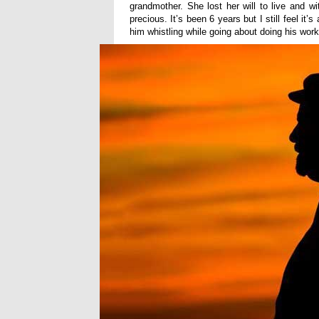
grandmother. She lost her will to live and wi
precious. It’s been 6 years but I still feel 
him whistling while going about doing his wor