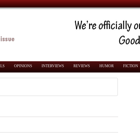
ALS
OPINIONS
INTERVIEWS
REVIEWS
HUMOR
FICTION