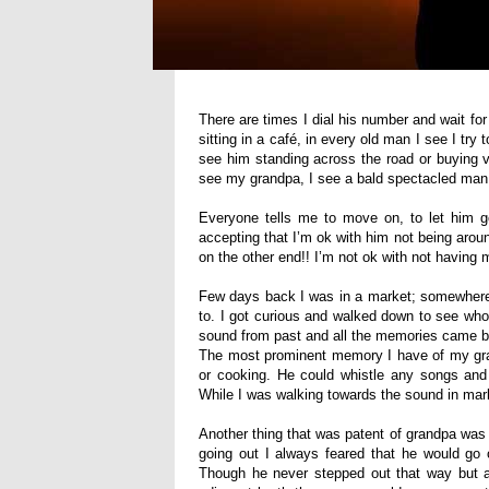
There are times I dial his number and wait fo
sitting in a café, in every old man I see I tr
see him standing across the road or buying v
see my grandpa, I see a bald spectacled man
Everyone tells me to move on, to let him go
accepting that I’m ok with him not being aro
on the other end!! I’m not ok with not having
Few days back I was in a market; somewhere 
to. I got curious and walked down to see who
sound from past and all the memories came ba
The most prominent memory I have of my gran
or cooking. He could whistle any songs an
While I was walking towards the sound in mark
Another thing that was patent of grandpa was
going out I always feared that he would go
Though he never stepped out that way but 