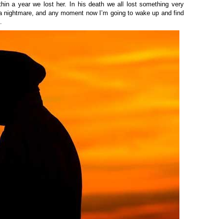
thin a year
we lost her. In his death we all lost something very
it’s a nightmare, and any moment now I’m going to wake up and find
k.