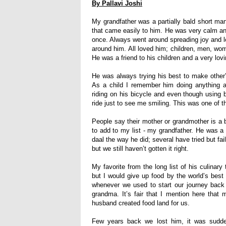
By Pallavi Joshi
My grandfather was a partially bald short man
that came easily to him. He was very calm a
once. Always went around spreading joy and l
around him. All loved him; children, men, wo
He was a friend to his children and a very lov
He was always trying his best to make other’s
As a child I remember him doing anything a
riding on his bicycle and even though using 
ride just to see me smiling. This was one of
People say their mother or grandmother is a b
to add to my list - my grandfather. He was a
daal the way he did; several have tried but fa
but we still haven’t gotten it right.
My favorite from the long list of his culinary 
but I would give up food by the world’s best 
whenever we used to start our journey back
grandma
.
I
t’s fair that I mention here that
husband created food land for us.
Few years back we lost him, it was sudde