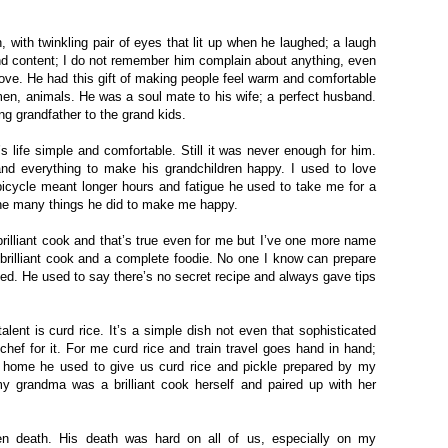
, with twinkling pair of eyes that lit up when he laughed; a laugh
nd content; I do not remember him complain about anything, even
ove. He had this gift of making people feel warm and comfortable
men, animals. He was a soul mate to his wife; a perfect husband.
ing grandfather to the
grand kids
.
 life simple and comfortable. Still it was never enough for him.
nd everything to make his grandchildren happy. I used to love
bicycle meant longer hours and fatigue he used to take me for a
 the many things he did to make me happy.
rilliant cook and that’s true even for me but I’ve one more name
 brilliant cook and a complete foodie. No one I know can prepare
iled. He used to say there’s no secret recipe and always gave tips
talent is curd rice. It’s a simple dish not even that sophisticated
chef for it. For me curd rice and train travel goes hand in hand;
 home he used to give us curd rice and pickle prepared by my
 my grandma was a brilliant cook herself and paired up with her
n death. His death was hard on all of us, especially on my