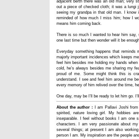
adjacent berth there was an old man; very ste
out a piece of checked cloth; it was a lungi
seeing my grandpa in th
at
old man. I know it
reminded of how much I miss him; how I won
means him coming back.
There is so much I wanted to hear him say, 
one last time but then wonder will it be enou
Everyday something happens that reminds me
majorly important incidences which keeps me
feel him besides me holding my hands when I’
cold, he’s always besides me sharing my fe
proud of me. Some might think this is cra
understand. I see and feel him around me be
every memory of him relived over the time, h
One day, may be I’ll be ready to let him go
.
I’
About the author :
I am Pallavi Joshi from 
spirited, nature loving girl.
My hobbies are
inseparable. I feel without books I am one si
characters.
I am very passionate about my wri
several things; at present I am also working 
person I am. My inspiration are the people a