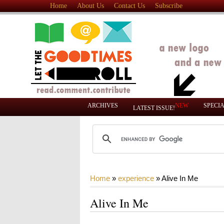
Home
About Us
Contact Us
Subscribe
ARCHIVES
NEW
SPECI
LATEST ISSUE!
Home
»
experience
»
Alive In Me
Alive In Me