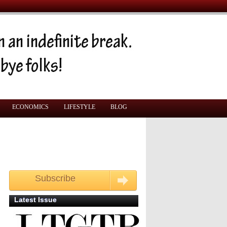
ECONOMICS
LIFESTYLE
BLOG
Subscribe
Get your free monthly copy
Latest Issue