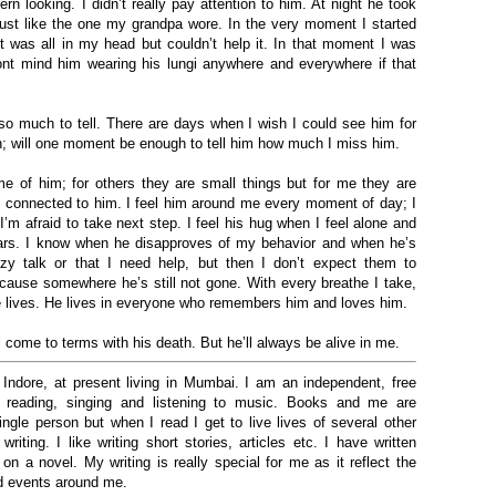
rn looking. I didn’t really pay attention to him. At night he took
 just like the one my grandpa wore. In the very moment I started
 was all in my head but couldn’t help it. I
n that
moment I was
t mind him wearing his lungi anywhere and everywhere if that
so much to tell. There are days when I wish I could see him for
gh; will one moment be enough to tell him how much I miss him.
 of him; for others they are small things but for me they are
 connected to him. I feel him around me every moment of day; I
m afraid to take next step. I feel his hug when I feel alone and
ars. I know when he disapproves of my behavior and when he’s
zy talk or that I need help, but then I don’t expect them to
cause somewhere he’s still not gone. With every breathe I take,
e lives. He lives in everyone who remembers him and loves him.
ll come to terms with his death. But he’ll always be alive in me
.
Indore, at present living in Mumbai.
I am an independent, free
 reading, singing and listening to music. Books and me are
ngle person but when I read I get to live lives of several other
ting. I like writing short stories, articles etc. I have written
on a novel. My writing is really special for me as it reflect the
nd events around me.