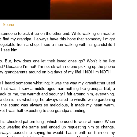
Source
r someone to pick it up on the other end. While walking on road or
y to find my grandpa. I always have this hope that someday I might
egetable from a shop. I see a man walking with his grandchild I
 I see him.
. But, how does one let their loved ones go? Won’t it be like
und?
Because
I’m not
!
I’m not ok with no one picking up the phone
 my grandparents around on big days of my life!!! NO! I’m NOT!!
I heard someone whistling; it was the way my grandfather used
 that was. I saw a middle aged man nothing like grandpa. But, a
ck to me, the warmth and security I felt around him, everything.
dpa is his whistling; he always used to whistle while gardening
d the sound was always so melodious, it made my heart warm.
et I was half expecting to see grandpa standing.
 his checked pattern lungi; which he used to wear at home. When
 out wearing the same and ended up requesting him to change.
always teased me saying he would. Last month on train on my