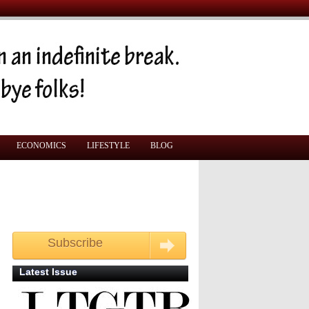
ECONOMICS
LIFESTYLE
BLOG
Subscribe
Get your free monthly copy
Latest Issue