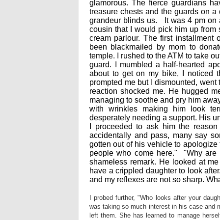
glamorous. The fierce guardians ha
treasure chests and the guards on a da
grandeur blinds us. It was 4 pm on 
cousin that I would pick him up from 
cream parlour. The first installment
been blackmailed by mom to donate 
temple. I rushed to the ATM to take ou
guard. I mumbled a half-hearted ap
about to get on my bike, I noticed 
prompted me but I dismounted, went to
reaction shocked me. He hugged me 
managing to soothe and pry him away,
with wrinkles making him look ter
desperately needing a support. His u
I proceeded to ask him the reason 
accidentally and pass, many say sorr
gotten out of his vehicle to apologiz
people who come here." "Why are 
shameless remark. He looked at me fi
have a crippled daughter to look after
and my reflexes are not so sharp. What
I probed further, "Who looks after your dau
was taking so much interest in his case and m
left them. She has learned to manage herself