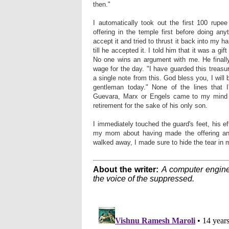
then."
I automatically took out the first 100 rup
offering in the temple first before doing an
accept it and tried to thrust it back into my h
till he accepted it. I told him that it was a gi
No one wins an argument with me. He finall
wage for the day. "I have guarded this treas
a single note from this. God bless you, I will 
gentleman today." None of the lines that 
Guevara, Marx or Engels came to my mind t
retirement for the sake of his only son.
I immediately touched the guard's feet, his ef
my mom about having made the offering and
walked away, I made sure to hide the tear in 
About the writer:
A computer enginee
the voice of the suppressed.