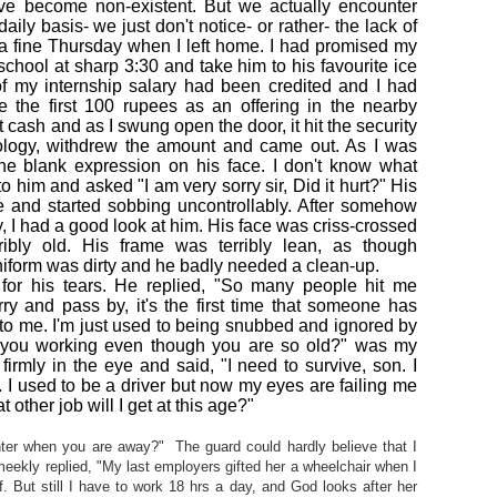
ve become non-existent. But we actually encounter
ily basis- we just don't notice- or rather- the lack of
a fine Thursday when I left home. I had promised my
school at sharp 3:30 and take him to his favourite ice
 of my internship salary had been credited and I had
the first 100 rupees as an offering in the nearby
t cash and as I swung open the door, it hit the security
ology, withdrew the amount and came out. As I was
the blank expression on his face. I don't know what
 him and asked "I am very sorry sir, Did it hurt?" His
and started sobbing uncontrollably. After somehow
 I had a good look at him. His face was criss-crossed
ribly old. His frame was terribly lean, as though
niform was dirty and he badly needed a clean-up.
for his tears. He replied, "So many people hit me
y and pass by, it's the first time that someone has
e to me. I'm just used to being snubbed and ignored by
you working even though you are so old?" was my
rmly in the eye and said, "I need to survive, son. I
. I used to be a driver but now my eyes are failing me
 other job will I get at this age?"
ghter when you are away?" The guard could hardly believe that I
eekly replied, "My last employers gifted her a wheelchair when I
. But still I have to work 18 hrs a day, and God looks after her