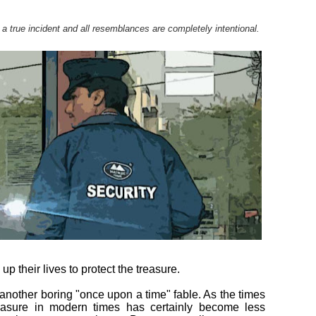
 a true incident and all resemblances are completely intentional.
up their lives to protect the treasure.
ou another boring "once upon a time" fable. As the times
reasure in modern times has certainly become less