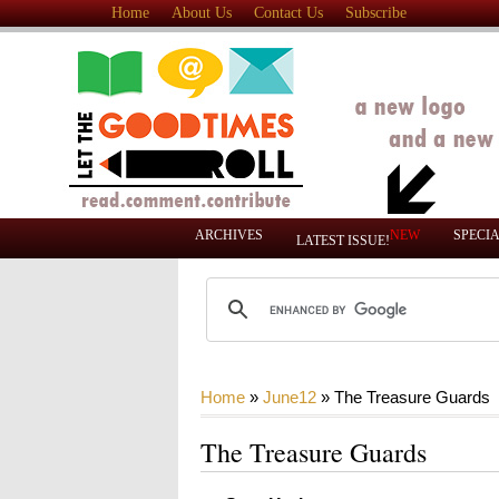
Home
About Us
Contact Us
Subscribe
ARCHIVES
NEW
SPECI
LATEST ISSUE!
Home
»
June12
»
The Treasure Guards
The Treasure Guards