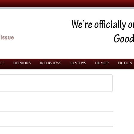
ALS
OPINIONS
INTERVIEWS
REVIEWS
HUMOR
FICTION