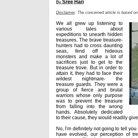
Sree Hari
By
Disclaimer
: The concerned article is based on
We all grew up listening to
various tales about
expeditions to unearth hidden
treasures. The brave treasure-
hunters had to cross daunting
seas, fend off hideous
monsters and make a lot of
sacrifices just to get to the
treasure trove. But in order to
attain it, they had to face their
wildest nightmare- the
treasure guards. They were a
group of fierce and brutal
warriors whose only purpose
was to prevent the treasure
from falling into the wrong
hands. Absolutely dedicated
to their cause, they would readily give 
No, I'm definitely not going to tell y
have evolved, our perception of t