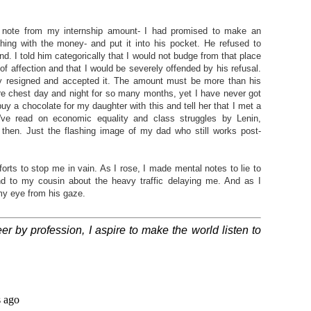
ee note from my internship amount- I had promised to make an
ything with the money- and put it into his pocket. He refused to
and. I told him categorically that I would not budge from that place
ft of affection and that I would be severely offended by his refusal.
y resigned and accepted it. The amount must be more than his
ure chest day and night for so many months, yet I have never got
buy a chocolate for my daughter with this and tell her that I met a
I've read on economic equality and class struggles by Lenin,
hen. Just the flashing image of my dad who still works post-
forts to stop me in vain. As I rose, I made mental notes to lie to
 to my cousin about the heavy traffic delaying me. And as I
my eye from his gaze.
r by profession, I aspire to make the world listen to