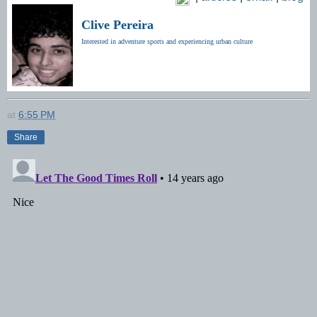
Clive Pereira
Interested in adventure sports and experiencing urban culture
at
6:55 PM
Share