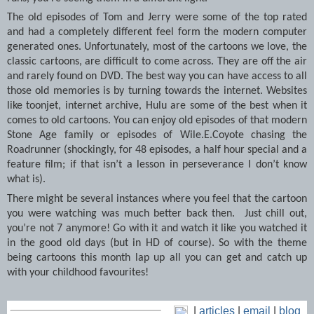
The old episodes of Tom and Jerry were some of the top rated
and had a completely different feel form the modern computer
generated ones. Unfortunately, most of the cartoons we love, the
classic cartoons, are difficult to come across. They are off the air
and rarely found on DVD. The best way you can have access to all
those old memories is by turning towards the internet. Websites
like toonjet, internet archive, Hulu are some of the best when it
comes to old cartoons. You can enjoy old episodes of that modern
Stone Age family or episodes of Wile.E.Coyote chasing the
Roadrunner (shockingly, for 48 episodes, a half hour special and a
feature film; if that isn’t a lesson in perseverance I don’t know
what is).
There might be several instances where you feel that the cartoon
you were watching was much better back then. Just chill out,
you’re not 7 anymore! Go with it and watch it like you watched it
in the good old days (but in HD of course). So with the theme
being cartoons this month lap up all you can get and catch up
with your childhood favourites!
|
articles
|
email
|
blog