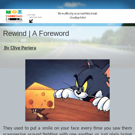
Rewind | A Foreword
By Clive Periera
They used to put a smile on your face every time you saw them
scampering around fighting with one another or just plain lazing