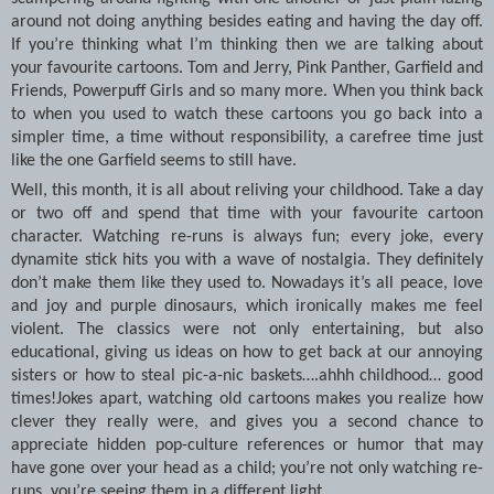
around not doing anything besides eating and having the day off.
If you’re thinking what I’m thinking then we are talking about
your favourite cartoons. Tom and Jerry, Pink Panther, Garfield and
Friends, Powerpuff Girls and so many more. When you think back
to when you used to watch these cartoons you go back into a
simpler time, a time without responsibility, a carefree time just
like the one Garfield seems to still have.
Well, this month, it is all about reliving your childhood. Take a day
or two off and spend that time with your favourite cartoon
character. Watching re-runs is always fun; every joke, every
dynamite stick hits you with a wave of nostalgia. They definitely
don’t make them like they used to. Nowadays it’s all peace, love
and joy and purple dinosaurs, which ironically makes me feel
violent. The classics were not only entertaining, but also
educational, giving us ideas on how to get back at our annoying
sisters or how to steal pic-a-nic baskets….ahhh childhood… good
times!Jokes apart, watching old cartoons makes you realize how
clever they really were, and gives you a second chance to
appreciate hidden pop-culture references or humor that may
have gone over your head as a child; you’re not only watching re-
runs, you’re seeing them in a different light.