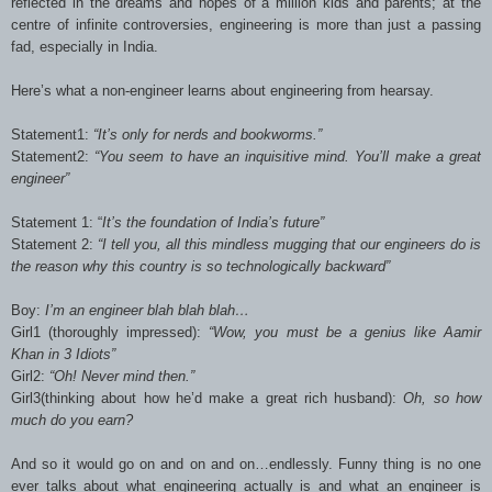
reflected in the dreams and hopes of a million kids and parents; at the
centre of infinite controversies, engineering is more than just a passing
fad, especially in India.
Here’s what a non-engineer learns about engineering from hearsay.
Statement1:
“It’s only for nerds and bookworms.”
Statement2:
“You seem to have an inquisitive mind. You’ll make a great
engineer”
Statement 1: “
It’s the foundation of India’s future”
Statement 2:
“I tell you, all this mindless mugging that our engineers do is
the reason why this country is so technologically backward”
Boy:
I’m an engineer blah blah blah…
Girl1 (thoroughly impressed):
“Wow, you must be a genius like Aamir
Khan in 3 Idiots”
Girl2:
“Oh! Never mind then.”
Girl3(thinking about how he’d make a great rich husband):
Oh, so how
much do you earn?
And so it would go on and on and on…endlessly. Funny thing is no one
ever talks about what engineering actually is and what an engineer is