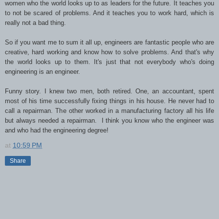
women who the world looks up to as leaders for the future. It teaches you
to not be scared of problems. And it teaches you to work hard, which is
really not a bad thing.
So if you want me to sum it all up, engineers are fantastic people who are
creative, hard working and know how to solve problems. And that's why
the world looks up to them. It's just that not everybody who's doing
engineering is an engineer.
Funny story. I knew two men, both retired. One, an accountant, spent
most of his time successfully fixing things in his house. He never had to
call a repairman. The other worked in a manufacturing factory all his life
but always needed a repairman. I think you know who the engineer was
and who had the engineering degree!
at
10:59 PM
Share