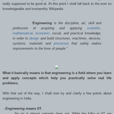
really supposed to be good at. At this point I shall fall back to the ever so
knowledgeable and trustworthy Wikipedia
“
Engineering
is the discipline, art, skill and
profession of acquiring and applying
scientific
,
mathematical
,
economic
, social, and practical knowledge,
in order to
design
and build structures, machines, devices,
systems, materials and
processes
that safely realize
improvements to the lives of people.”
What it basically means is that engineering is a field where you learn
and apply concepts which help you practically solve real life
problems.
With that out of the way, I shall now try and clarify a few points about
engineering in India.
-
Engineering means IIT.
No sir, it almost certainly does not. While the folks in IIT are