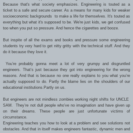
Because that's what society emphasizes. Engineering is touted as a
ticket to a safe and secure career. As a means for many kids for weaker
socioeconomic backgrounds to make a life for themselves. It's touted as
everything but what it's supposed to be. We're just kids, we get confused
too when you put so pressure. And hence the cigarettes and booze.
But inspite of all the exams and books and pressure some engineering
students try very hard to get nitty gritty with the technical stuff. And they
do it because they love it.
You’re probably gonna meet a lot of very grumpy and disgruntled
engineers. That’s just because they got into engineering for the wrong
reasons. And that is because no one really explains to you what you’re
actually supposed to do. Partly the blame lies on the shoulders of our
educational institutions.Partly on us.
But engineers are not mindless zombies working night shifts for UNCLE
SAM. They’re not dull people who’ve no imagination and have given up
on their dreams. These people are just unfortunate victims of
circumstance.
Engineering teaches you how to look at a problem and see solutions not
obstacles. And that in itself makes engineers fantastic, dynamic men and