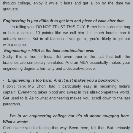
through college, enjoy it while it lasts and get a job by the time we
graduate.
-
E
ngineering is just difficult to get into and piece of cake after that.
I’m telling you. DO NOT TRUST THIS GUY. Either he’s a douche bag
or he’s a genius, 10 pointer like we call him. It’s much harder than it
actually seems. But in all fairness if you get in, you’re likely to get out
with a degree.
 -
Engineering + MBA is the best combination ever.
Sadly, this is true in India. But even truer is the fact that both the
branches are completely unrelated. And an MBA essentially makes your
engineering degree a formality and a decorative piece.
-
Engineering is too hard. And it just makes you a bookworm.
I don’t think MS Dhoni had it particularly easy in becoming India’s
captain. Everything takes blood and sweat in this ultra-competitive world.
Get used to it. As to what engineering makes you, scroll down to the last
paragraph.
-
I’m in an engineering college but it’s all about mugging here.
What a waste!
Can’t blame you for feeling that way. Been there, felt that. But seriously