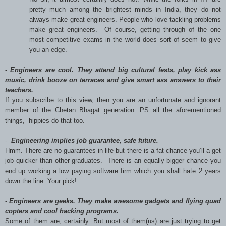
pretty much among the brightest minds in India, they do not
always make great engineers. People who love tackling problems
make great engineers. Of course, getting through of the one
most competitive exams in the world does sort of seem to give
you an edge.
- Engineers are cool. They attend big cultural fests, play kick ass
music, drink booze on terraces and give smart ass answers to their
teachers.
If you subscribe to this view, then you are an unfortunate and ignorant
member of the Chetan Bhagat generation. PS all the aforementioned
things, hippies do that too.
-
Engineering implies job guarantee, safe future.
Hmm. There are no guarantees in life but there is a fat chance you’ll a get
job quicker than other graduates. There is an equally bigger chance you
end up working a low paying software firm which you shall hate 2 years
down the line. Your pick!
 Engineers are geeks. They make awesome gadgets and flying quad
copters and cool hacking programs.
Some of them are, certainly. But most of them(us) are just trying to get