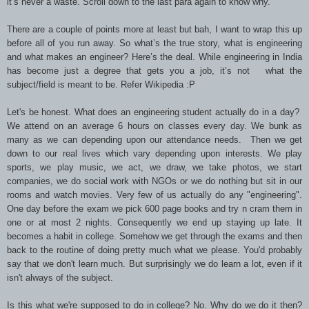
it’s never a waste. Scroll down to the last para again to know why.
There are a couple of points more at least but bah, I want to wrap this up
before all of you run away. So what’s the true story, what is engineering
and what makes an engineer? Here’s the deal. While engineering in India
has become just a degree that gets you a job, it’s not what the
subject/field is meant to be. Refer Wikipedia :P
Let's be honest. What does an engineering student actually do in a day?
We attend on an average 6 hours on classes every day. We bunk as
many as we can depending upon our attendance needs. Then we get
down to our real lives which vary depending upon interests. We play
sports, we play music, we act, we draw, we take photos, we start
companies, we do social work with NGOs or we do nothing but sit in our
rooms and watch movies. Very few of us actually do any "engineering".
One day before the exam we pick 600 page books and try n cram them in
one or at most 2 nights. Consequently we end up staying up late. It
becomes a habit in college. Somehow we get through the exams and then
back to the routine of doing pretty much what we please. You'd probably
say that we don't learn much. But surprisingly we do learn a lot, even if it
isn't always of the subject.
Is this what we're supposed to do in college? No. Why do we do it then?