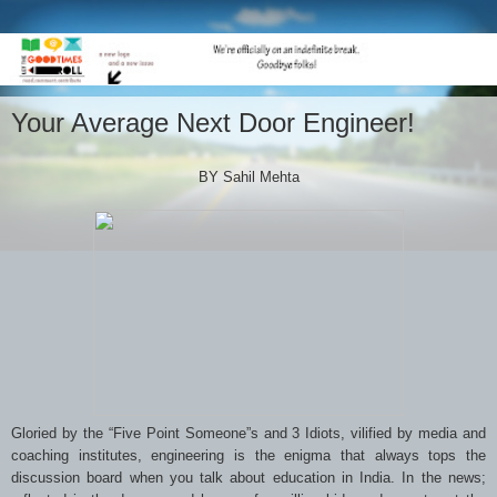
Your Average Next Door Engineer!
BY Sahil Mehta
Gloried by the “Five Point Someone”s and 3 Idiots, vilified by media and
coaching institutes, engineering is the enigma that always tops the
discussion board when you talk about education in India. In the news;