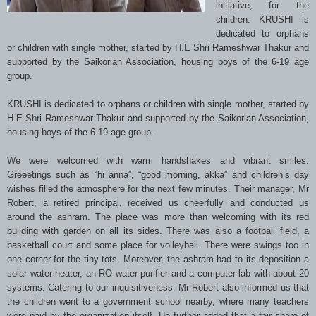
initiative, for the
children. KRUSHI is
dedicated to orphans
or children with single mother, started by H.E Shri Rameshwar Thakur and
supported by the Saikorian Association, housing boys of the 6-19 age
group.
KRUSHI is dedicated to orphans or children with single mother, started by
H.E Shri Rameshwar Thakur and supported by the Saikorian Association,
housing boys of the 6-19 age group.
We were welcomed with warm handshakes and vibrant smiles.
Greeetings such as “hi anna”, “good morning, akka” and children’s day
wishes filled the atmosphere for the next few minutes. Their manager, Mr
Robert, a retired principal, received us cheerfully and conducted us
around the ashram. The place was more than welcoming with its red
building with garden on all its sides. There was also a football field, a
basketball court and some place for volleyball. There were swings too in
one corner for the tiny tots. Moreover, the ashram had to its deposition a
solar water heater, an RO water purifier and a computer lab with about 20
systems. Catering to our inquisitiveness, Mr Robert also informed us that
the children went to a government school nearby, where many teachers
were paid by the organization itself. He further added that a fair share of