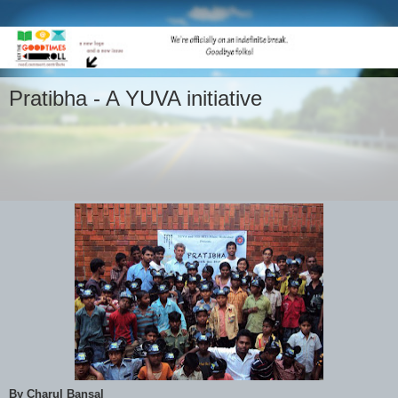
Pratibha - A YUVA initiative
By Charul Bansal