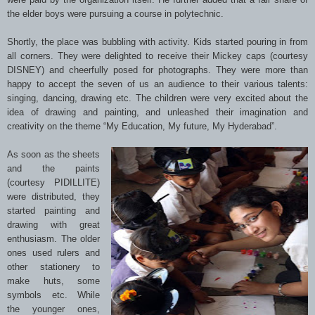
the elder boys were pursuing a course in polytechnic.
Shortly, the place was bubbling with activity. Kids started pouring in from
all corners. They were delighted to receive their Mickey caps (courtesy
DISNEY) and cheerfully posed for photographs. They were more than
happy to accept the seven of us an audience to their various talents:
singing, dancing, drawing etc. The children were very excited about the
idea of drawing and painting, and unleashed their imagination and
creativity on the theme “My Education, My future, My Hyderabad”.
As soon as the sheets
and the paints
(courtesy PIDILLITE)
were distributed, they
started painting and
drawing with great
enthusiasm. The older
ones used rulers and
other stationery to
make huts, some
symbols etc. While
the younger ones,