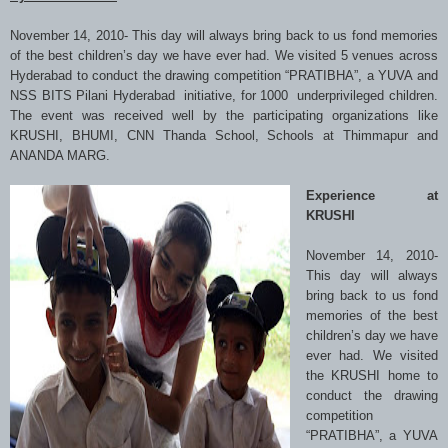
November 14, 2010- This day will always bring back to us fond memories
of the best children’s day we have ever had. We visited 5 venues across
Hyderabad to conduct the drawing competition “PRATIBHA”, a YUVA and
NSS BITS Pilani Hyderabad initiative, for 1000 underprivileged children.
The event was received well by the participating organizations like
KRUSHI, BHUMI, CNN Thanda School, Schools at Thimmapur and
ANANDA MARG.
Experience at
KRUSHI
November 14, 2010-
This day will always
bring back to us fond
memories of the best
children’s day we have
ever had. We visited
the KRUSHI home to
conduct the drawing
competition
“PRATIBHA”, a YUVA