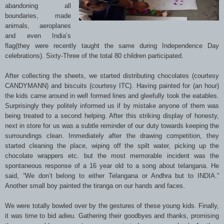
abandoning all
boundaries, made
animals, aeroplanes
and even India’s
flag(they were recently taught the same during Independence Day
celebrations). Sixty-Three of the total 80 children participated.
After collecting the sheets, we started distributing chocolates (courtesy
CANDYMANN) and biscuits (courtesy ITC). Having painted for (an hour)
the kids came around in well formed lines and gleefully took the eatables.
Surprisingly they politely informed us if by mistake anyone of them was
being treated to a second helping. After this striking display of honesty,
next in store for us was a subtle reminder of our duty towards keeping the
surroundings clean. Immediately after the drawing competition, they
started cleaning the place, wiping off the spilt water, picking up the
chocolate wrappers etc. but the most memorable incident was the
spontaneous response of a 16 year old to a song about telangana. He
said, “We don’t belong to either Telangana or Andhra but to INDIA.”
Another small boy painted the tiranga on our hands and faces.
We were totally bowled over by the gestures of these young kids. Finally,
it was time to bid adieu. Gathering their goodbyes and thanks, promising