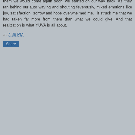
them we would come again soon, we started on our way back. As they
ran behind our auto waving and shouting feverously, mixed emotions like
joy, satisfaction, sorrow and hope overwhelmed me. It struck me that we
had taken far more from them than what we could give. And that
realization is what YUVA is all about.
at
7:38 PM
Share