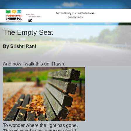
The Empty Seat
By Srishti Rani
And now I walk this unlit lawn,
To wonder where the light has gone,