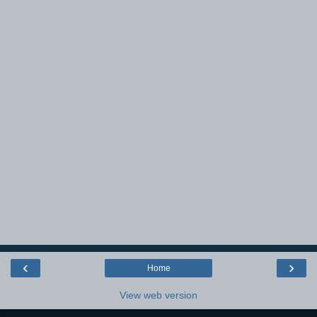
‹
›
Home
View web version