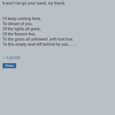
It won’t let go your hand, my friend.
I’ll keep coming here,
To dream of you,
Of the lights all gone,
Of the flowers few,
To the grass all yellowed ,with lost hue,
To this empty seat left behind by you……
at
5:54 PM
Share