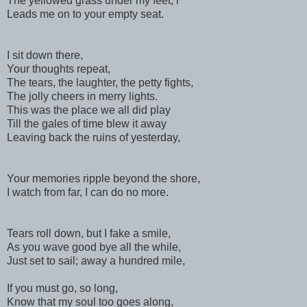
The yellowed grass under my feet, l
Leads me on to your empty seat.
I sit down there,
Your thoughts repeat,
The tears, the laughter, the petty fights,
The jolly cheers in merry lights.
This was the place we all did play
Till the gales of time blew it away
Leaving back the ruins of yesterday,
Your memories ripple beyond the shore,
I watch from far, I can do no more.
Tears roll down, but I fake a smile,
As you wave good bye all the while,
Just set to sail; away a hundred mile,
If you must go, so long,
Know that my soul too goes along,